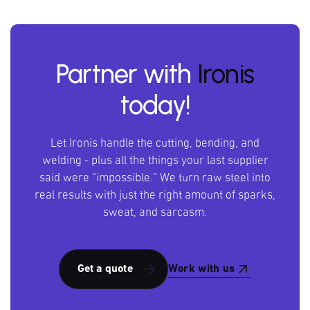
Partner with
Ironis
today!
Let Ironis handle the cutting, bending, and
welding - plus all the things your last supplier
said were “impossible.” We turn raw steel into
real results with just the right amount of sparks,
sweat, and sarcasm.
Work with us
Get a quote