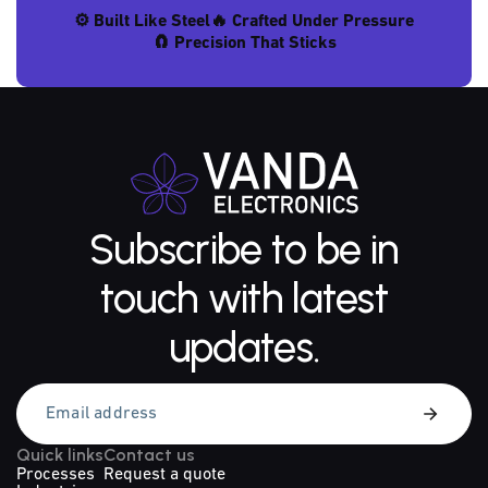
⚙️ Built Like Steel
🔥 Crafted Under Pressure
🧲 Precision That Sticks
Subscribe to be in
touch with latest
updates.
Quick links
Contact us
Processes
Request a quote