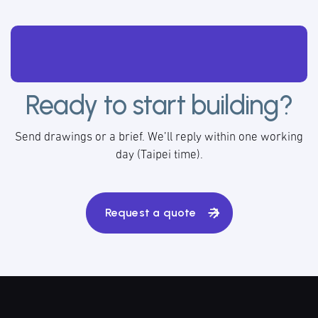
Ready to start building?
Send drawings or a brief. We’ll reply within one working
day (Taipei time).
Request a quote