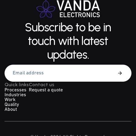
Subscribe to be in
touch with latest
updates.
Quick links
Contact us
Processes
Request a quote
Industries
Work
Quality
About