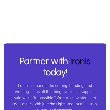
Partner with
Ironis
today!
Let Ironis handle the cutting, bending, and
welding - plus all the things your last supplier
said were “impossible.” We turn raw steel into
real results with just the right amount of sparks,