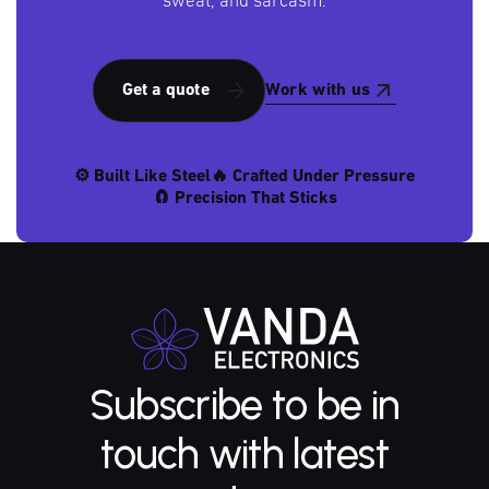
sweat, and sarcasm.
Work with us
Get a quote
⚙️ Built Like Steel
🔥 Crafted Under Pressure
🧲 Precision That Sticks
Subscribe to be in
touch with latest